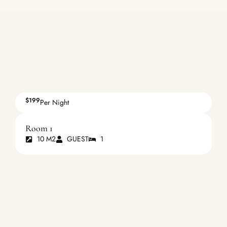
$199
Per Night
Room 1
10 M2
GUEST
1