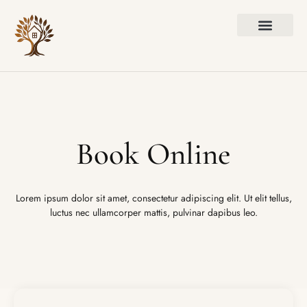
Book Online
Lorem ipsum dolor sit amet, consectetur adipiscing elit. Ut elit tellus,
luctus nec ullamcorper mattis, pulvinar dapibus leo.