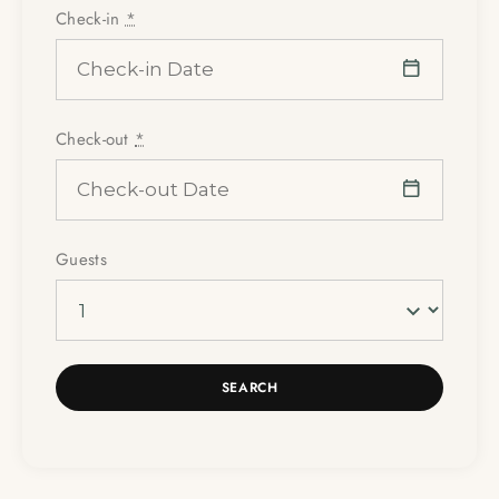
Check-in
*
Check-out
*
Guests