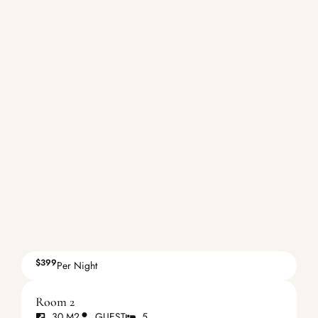
$399
Per Night
Room 2
30 M2
GUEST
5