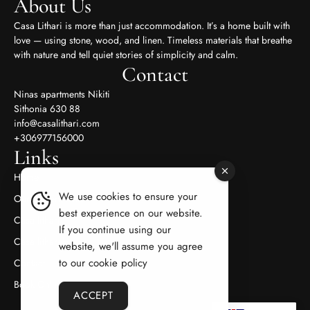
About Us
Casa Lithari is more than just accommodation. It’s a home built with
love — using stone, wood, and linen. Timeless materials that breathe
with nature and tell quiet stories of simplicity and calm.
Contact
Ninas apartments Nikiti
Sithonia 630 88
info@casalithari.com
+306977156000
Links
Home
We use cookies to ensure your
Our Appertments
best experience on our website.
Casa lithari
If you continue using our
Casa litharaki
website, we'll assume you agree
to our cookie policy
Contact
Book Online
ACCEPT